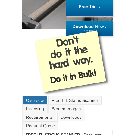
Free
Trial ›
Download
Now ›
1.2.1016
Don't
do it the
hard way.
Do it in Bulk!
Overview
Free ITL Status Scanner
Licensing
Screen Images
Requirements
Downloads
Request Quote