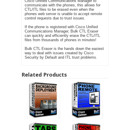
Cisco Unified Communications Manager to
communicate with the phones, this allows for
CTL/ITL files to be erased even when the
phones web server is unable to accept remote
control requests due to trust issues.
If the phone is registered with Cisco Unified
Communications Manager, Bulk CTL Eraser
can quickly and efficiently erase the CTL/ITL
files from thousands of phones in minutes!
Bulk CTL Eraser is the hands down the easiest
way to deal with issues created by Cisco
Security by Default and ITL trust problems.
Related Products