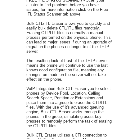
FREE ITL STATUS SCANNER
- Scan your
cluster to find problems before you have
issues, for more information click on the Free
ITL Status Scanner tab above.
Bulk CTL/ITL Eraser allows you to quickly and
easily bulk delete CTL/ITL files remotely.
Erasing CTL/ITL files is normally a manual
process performed on the physical phone. This
can lead to major issues if during an upgrade of
migration the phones no longer trust the TFTP
server.
The resulting lack of trust of the TFTP server
means the phone will continue to use the last
known good configuration file, meaning any
changes on made on the server will not take
effect on the phone.
VoIP Integration Bulk CTL Eraser you to select
phones by Device Pool, Location, Calling
Search Space, Partition or Extensions and
place them into a group to erase the CTL/ITL
files. With the use of it's advanced queuing
engine, Bulk CTL Eraser works through the
phones in the group, simulating users key-
presses to remotely perform the task of erasing
the CTL/ITL files.
Bulk CTL Eraser utilizes a CTI connection to