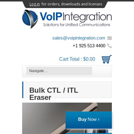
Log in
for orders, downloads and licenses
sales@voipintegration.com
+1 925 513 4400
Cart Total :
$0.00
Bulk CTL / ITL
Eraser
Buy
Now ›