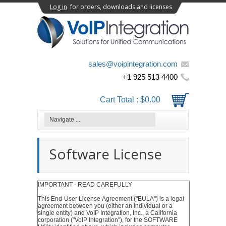
Log in
for orders, downloads and licenses
sales@voipintegration.com
+1 925 513 4400
Cart Total :
$0.00
Software License