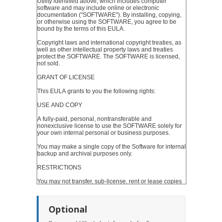
Optional