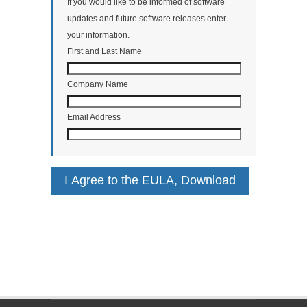
If you would like to be informed of software
updates and future software releases enter
your information.
First and Last Name
Company Name
Email Address