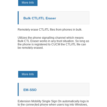
More Info
Bulk CTL/ITL Eraser
Remotely erase CTL/ITL files from phones in bulk.
Utilizes the phone signalling channel which means
Bulk CTL Eraser works in any trust situation. So long as
the phone is registered to CUCM the CTL/ITL file can
be remotely erased.
More Info
EM-SSO
Extension Mobility Single Sign On automatically logs in
to the connected phone when users log into Windows,