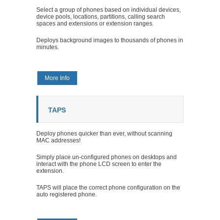
Select a group of phones based on individual devices,
device pools, locations, partitions, calling search
spaces and extensions or extension ranges.
Deploys background images to thousands of phones in
minutes.
More Info
TAPS
Deploy phones quicker than ever, without scanning
MAC addresses!
Simply place un-configured phones on desktops and
interact with the phone LCD screen to enter the
extension.
TAPS will place the correct phone configuration on the
auto registered phone.