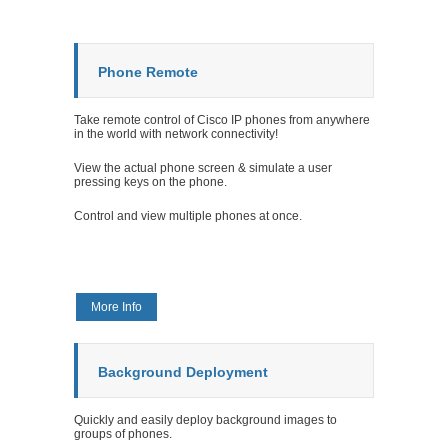
Phone Remote
Take remote control of Cisco IP phones from anywhere
in the world with network connectivity!
View the actual phone screen & simulate a user
pressing keys on the phone.
Control and view multiple phones at once.
More Info
Background Deployment
Quickly and easily deploy background images to
groups of phones.