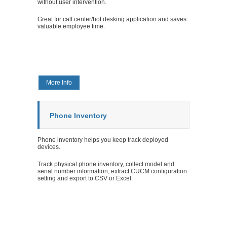
without user intervention.
Great for call center/hot desking application and saves
valuable employee time.
More Info
Phone Inventory
Phone inventory helps you keep track deployed
devices.
Track physical phone inventory, collect model and
serial number information, extract CUCM configuration
setting and export to CSV or Excel.