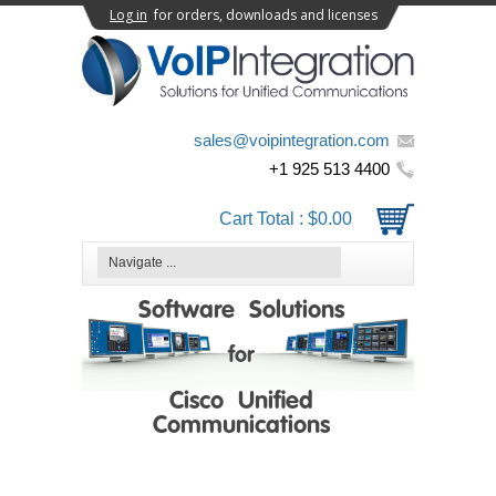
Log in
for orders, downloads and licenses
sales@voipintegration.com
+1 925 513 4400
Cart Total :
$0.00
Software Solutions
for
Cisco Unified
Communications